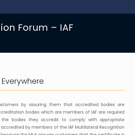
tion Forum – IAF
d Everywhere
 customers by assuring them that accredited bodies are
creditation bodies which are members of IAF are required
 the bodies they accredit to comply with appropriate
s accredited by members of the IAF Multilateral Recognition
 because the MLA assures customers that the certificate is