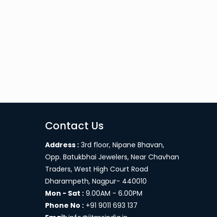
Contact Us
Address :
3rd floor, Nipane Bhavan,
Opp. Batukbhai Jewelers, Near Chavhan
Traders, West High Court Road
Dharampeth, Nagpur- 440010
Mon - Sat :
9.00AM - 6.00PM
Phone No :
+91 9011 693 137