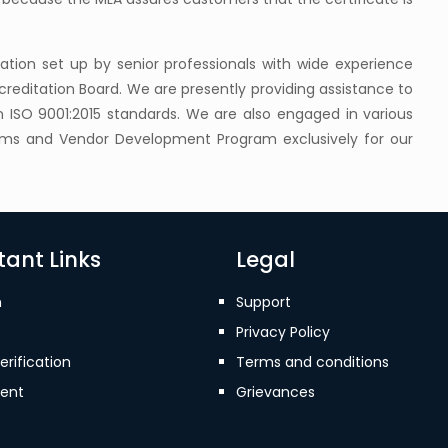
ization set up by senior professionals with wide experience
reditation Board. We are presently providing assistance to
on ISO 9001:2015 standards. We are also engaged in various
rams and Vendor Development Program exclusively for our
ant Links
Legal
n
Support
Privacy Policy
erification
Terms and conditions
ent
Grievances