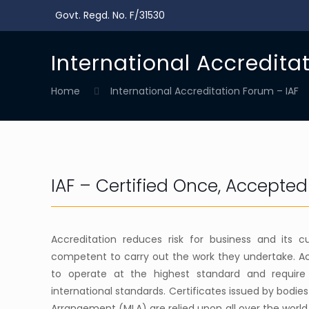
Govt. Regd. No. F/31530
International Accredita
Home
International Accreditation Forum – IAF
IAF – Certified Once, Accepte
Accreditation reduces risk for business and its
competent to carry out the work they undertake. Ac
to operate at the highest standard and require
international standards. Certificates issued by bodie
Arrangement (MLA) are relied upon all over the world