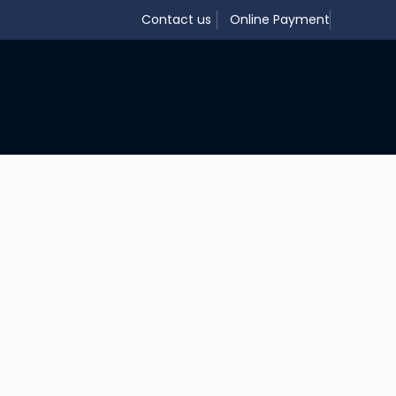
Contact us
Online Payment