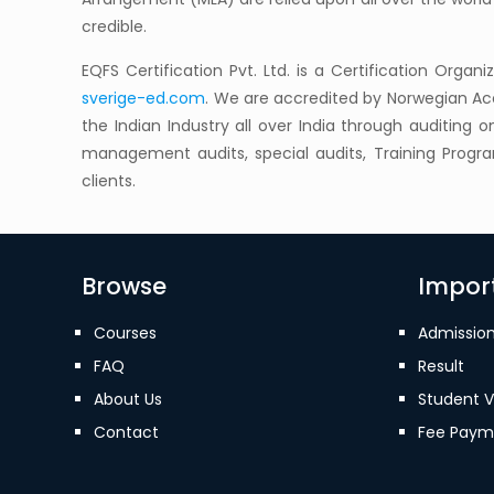
credible.
EQFS Certification Pvt. Ltd. is a Certification Organ
sverige-ed.com
. We are accredited by Norwegian Acc
the Indian Industry all over India through auditing 
management audits, special audits, Training Prog
clients.
Browse
Import
Courses
Admissio
FAQ
Result
About Us
Student V
Contact
Fee Paym