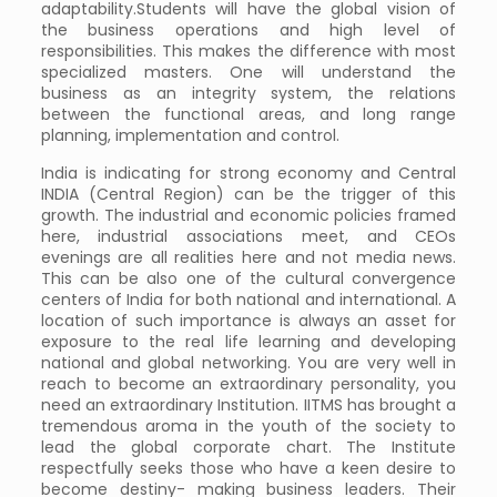
adaptability.Students will have the global vision of
the business operations and high level of
responsibilities. This makes the difference with most
specialized masters. One will understand the
business as an integrity system, the relations
between the functional areas, and long range
planning, implementation and control.
India is indicating for strong economy and Central
INDIA (Central Region) can be the trigger of this
growth. The industrial and economic policies framed
here, industrial associations meet, and CEOs
evenings are all realities here and not media news.
This can be also one of the cultural convergence
centers of India for both national and international. A
location of such importance is always an asset for
exposure to the real life learning and developing
national and global networking. You are very well in
reach to become an extraordinary personality, you
need an extraordinary Institution. IITMS has brought a
tremendous aroma in the youth of the society to
lead the global corporate chart. The Institute
respectfully seeks those who have a keen desire to
become destiny- making business leaders. Their