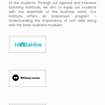
of the students. Through our rigorous and intensive
teaching methods, we aim to equip our students
with the essentials of the business world., Our
Institute offers an interwoven program –
Understanding the importance of soft skills along
with the basic business modules.