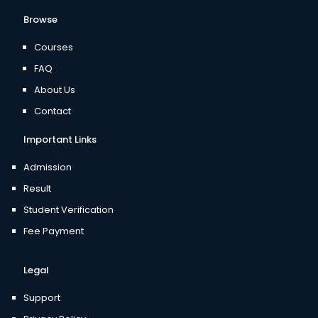
Browse
Courses
FAQ
About Us
Contact
Important Links
Admission
Result
Student Verification
Fee Payment
Legal
Support