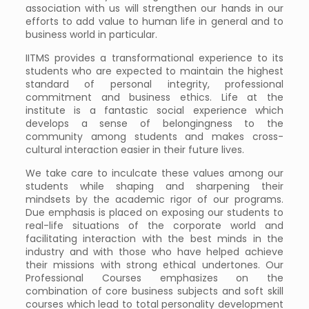
association with us will strengthen our hands in our
efforts to add value to human life in general and to
business world in particular.
IITMS provides a transformational experience to its
students who are expected to maintain the highest
standard of personal integrity, professional
commitment and business ethics. Life at the
institute is a fantastic social experience which
develops a sense of belongingness to the
community among students and makes cross-
cultural interaction easier in their future lives.
We take care to inculcate these values among our
students while shaping and sharpening their
mindsets by the academic rigor of our programs.
Due emphasis is placed on exposing our students to
real-life situations of the corporate world and
facilitating interaction with the best minds in the
industry and with those who have helped achieve
their missions with strong ethical undertones. Our
Professional Courses emphasizes on the
combination of core business subjects and soft skill
courses which lead to total personality development