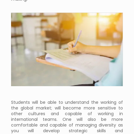
Students will be able to understand the working of
the global market; will become more sensitive to
other cultures and capable of working in
international teams. One will also be more
comfortable and capable of managing diversity as
you will develop strategic skills and