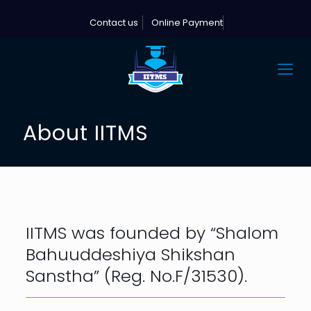
Contact us
Online Payment
About IITMS
IITMS was founded by “Shalom
Bahuuddeshiya Shikshan
Sanstha” (Reg. No.F/31530).