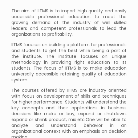
The aim of IITMS is to impart high quality and easily
accessible professional education to meet the
growing demand of the industry of well skilled
leaders and competent professionals to lead the
organizations to profitability.
IITMS focuses on building a platform for professionals
and students to get the best while being a part of
the institute. The institute focuses on unique
methodology in providing right education to its
students. The focus of IITMS is to make education
universally accessible retaining quality of education
system.
The courses offered by IITMS are industry oriented
with focus on development of skills and techniques
for higher performance. Students will understand the
key concepts and their applications in business
decisions like make or buy, expand or shutdown,
expand or shrink product, mix etc.One will be able to
analyze and understand behavior in an
organizational context with an emphasis on decision
making.