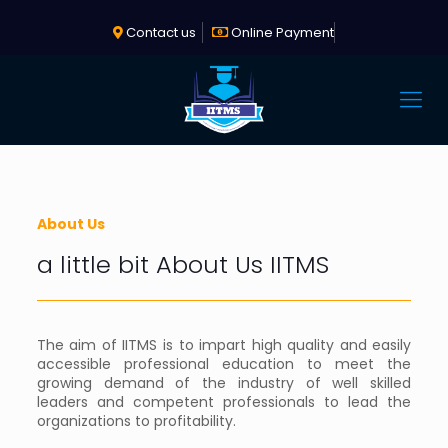
Contact us
Online Payment
About Us
a little bit About Us IITMS
The aim of IITMS is to impart high quality and easily
accessible professional education to meet the
growing demand of the industry of well skilled
leaders and competent professionals to lead the
organizations to profitability.