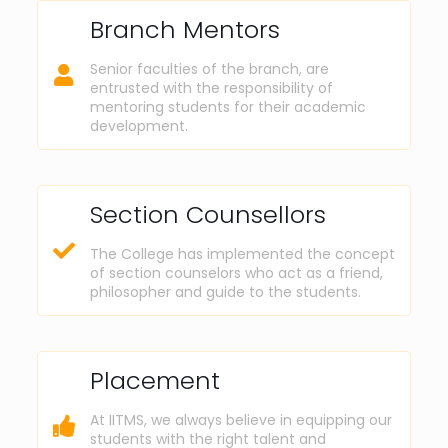
Branch Mentors
Senior faculties of the branch, are
entrusted with the responsibility of
mentoring students for their academic
development.
Section Counsellors
The College has implemented the concept
of section counselors who act as a friend,
philosopher and guide to the students.
Placement
At IITMS, we always believe in equipping our
students with the right talent and