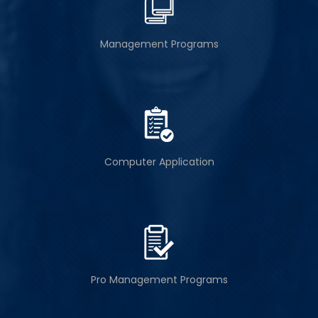
Management Programs
Computer Application
Pro Management Programs