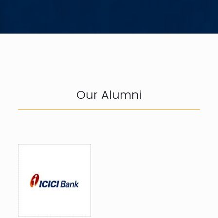
Our Alumni