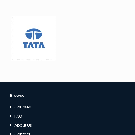
Browse
Courses
FAQ
About Us
Contact