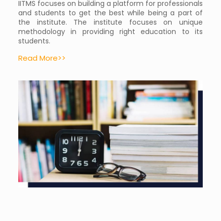
IITMS focuses on building a platform for professionals
and students to get the best while being a part of
the institute. The institute focuses on unique
methodology in providing right education to its
students.
Read More>>