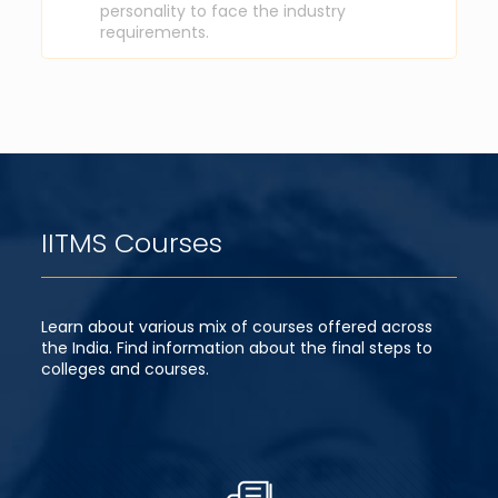
personality to face the industry
requirements.
IITMS Courses
Learn about various mix of courses offered across
the India. Find information about the final steps to
colleges and courses.