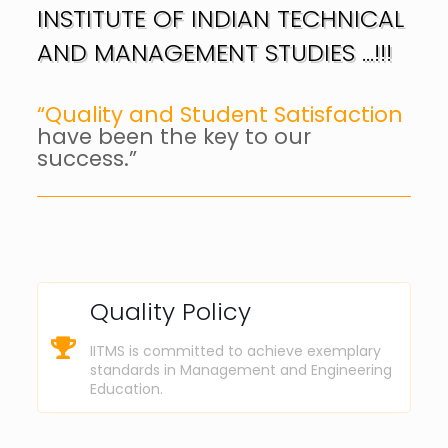
INSTITUTE OF INDIAN TECHNICAL
AND MANAGEMENT STUDIES …!!!
“Quality and Student Satisfaction
have been the key to our
success.”
Quality Policy
IITMS is committed to achieve exemplary
standards in Management and Engineering
Education.