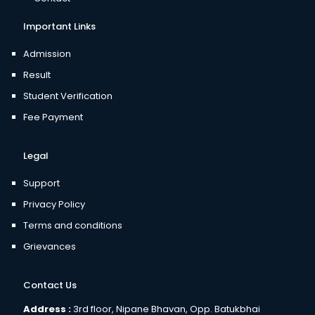
Important Links
Admission
Result
Student Verification
Fee Payment
Legal
Support
Privacy Policy
Terms and conditions
Grievances
Contact Us
Address :
3rd floor, Nipane Bhavan, Opp. Batukbhai