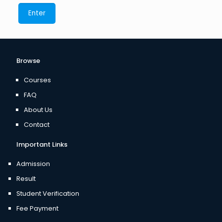
Browse
Courses
FAQ
About Us
Contact
Important Links
Admission
Result
Student Verification
Fee Payment