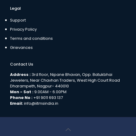
Legal
Support
Privacy Policy
Terms and conditions
Grievances
Contact Us
Address :
3rd floor, Nipane Bhavan, Opp. Batukbhai
Jewelers, Near Chavhan Traders, West High Court Road
Dharampeth, Nagpur- 440010
Mon - Sat :
9.00AM - 6.00PM
Phone No :
+91 9011 693 137
Email:
info@iitmsindia.in