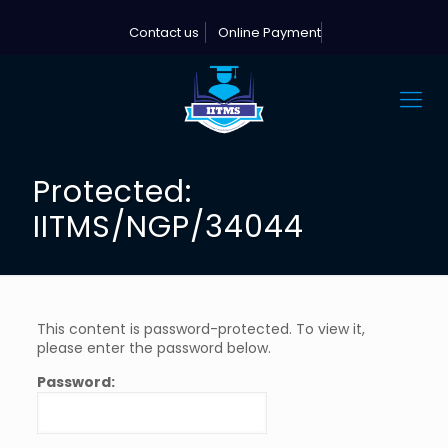
Contact us
Online Payment
Protected:
IITMS/NGP/34044
This content is password-protected. To view it,
please enter the password below.
Password: