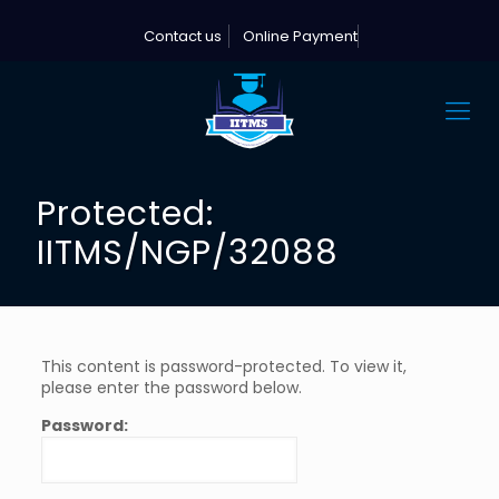
Contact us
Online Payment
Protected:
IITMS/NGP/32088
This content is password-protected. To view it,
please enter the password below.
Password: