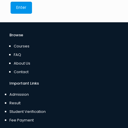
Browse
Courses
FAQ
About Us
Contact
Important Links
Admission
Result
Student Verification
Fee Payment