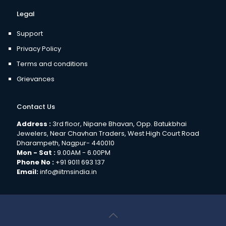
Legal
Support
Privacy Policy
Terms and conditions
Grievances
Contact Us
Address :
3rd floor, Nipane Bhavan, Opp. Batukbhai
Jewelers, Near Chavhan Traders, West High Court Road
Dharampeth, Nagpur- 440010
Mon - Sat :
9.00AM - 6.00PM
Phone No :
+91 9011 693 137
Email:
info@iitmsindia.in