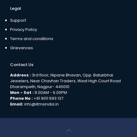
Legal
Support
Privacy Policy
Terms and conditions
Grievances
Contact Us
Address :
3rd floor, Nipane Bhavan, Opp. Batukbhai
Jewelers, Near Chavhan Traders, West High Court Road
Dharampeth, Nagpur- 440010
Mon - Sat :
9.00AM - 6.00PM
Phone No :
+91 9011 693 137
Email:
info@iitmsindia.in