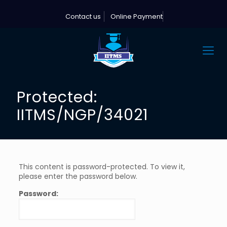
Contact us
Online Payment
Protected:
IITMS/NGP/34021
This content is password-protected. To view it,
please enter the password below.
Password: