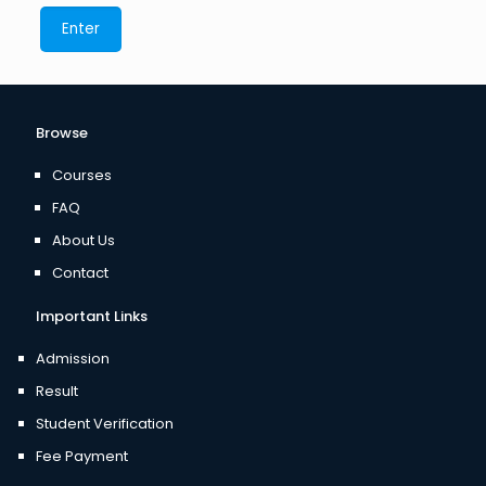
Browse
Courses
FAQ
About Us
Contact
Important Links
Admission
Result
Student Verification
Fee Payment