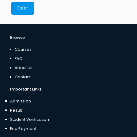
Browse
Courses
FAQ
About Us
Contact
Important Links
Admission
Result
Student Verification
Fee Payment