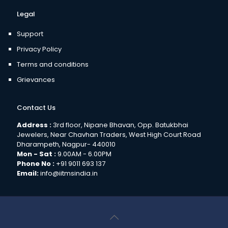
Legal
Support
Privacy Policy
Terms and conditions
Grievances
Contact Us
Address :
3rd floor, Nipane Bhavan, Opp. Batukbhai
Jewelers, Near Chavhan Traders, West High Court Road
Dharampeth, Nagpur- 440010
Mon - Sat :
9.00AM - 6.00PM
Phone No :
+91 9011 693 137
Email:
info@iitmsindia.in