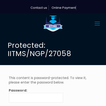
Contact us
Online Payment
Protected:
IITMS/NGP/27058
This content is password-protected. To view it,
please enter the password below.
Password: