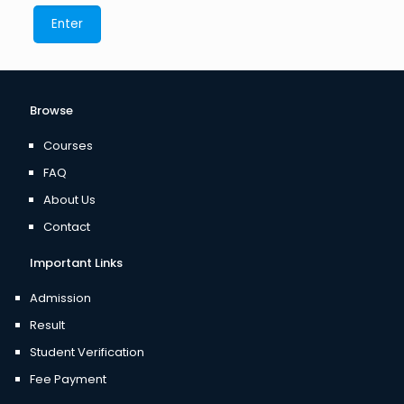
Browse
Courses
FAQ
About Us
Contact
Important Links
Admission
Result
Student Verification
Fee Payment