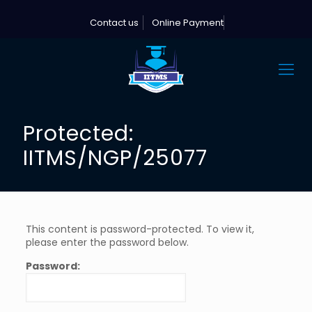
Contact us
Online Payment
Protected:
IITMS/NGP/25077
This content is password-protected. To view it,
please enter the password below.
Password: