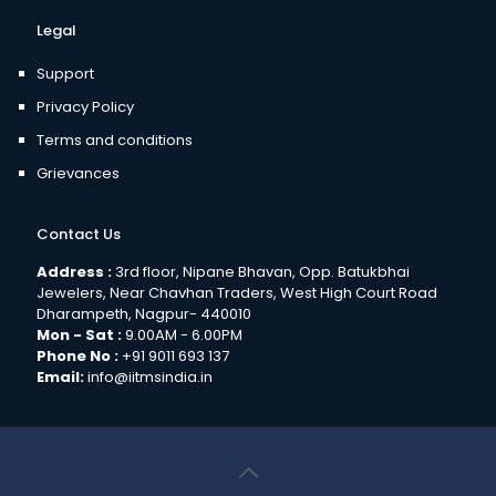
Legal
Support
Privacy Policy
Terms and conditions
Grievances
Contact Us
Address :
3rd floor, Nipane Bhavan, Opp. Batukbhai
Jewelers, Near Chavhan Traders, West High Court Road
Dharampeth, Nagpur- 440010
Mon - Sat :
9.00AM - 6.00PM
Phone No :
+91 9011 693 137
Email:
info@iitmsindia.in