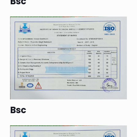
Bsc
Bsc