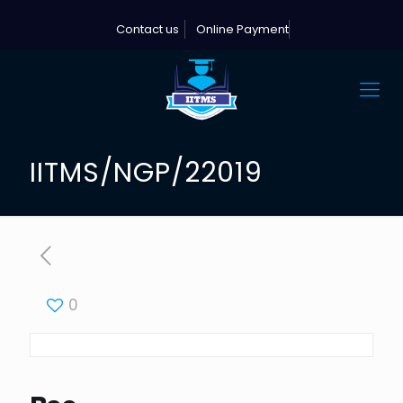
Contact us
Online Payment
IITMS/NGP/22019
0