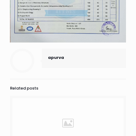
apurva
Related posts