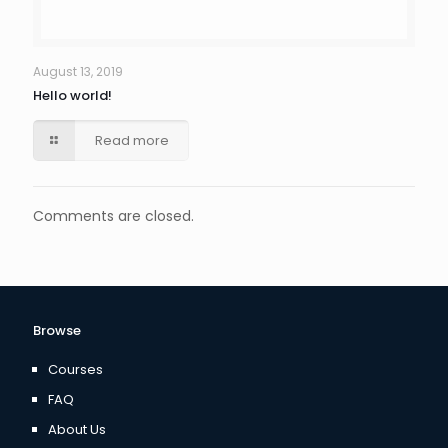
August 13, 2019
Hello world!
Read more
Comments are closed.
Browse
Courses
FAQ
About Us