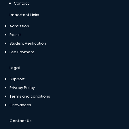
Contact
Important Links
Admission
Result
Student Verification
Fee Payment
Legal
Support
Privacy Policy
Terms and conditions
Grievances
Contact Us