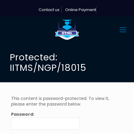
Contact us
Online Payment
Protected:
IITMS/NGP/18015
This content is password-protected. To view it,
please enter the password below.
Password: