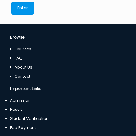
Browse
Courses
FAQ
About Us
Contact
Important Links
Admission
Result
Student Verification
Fee Payment