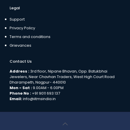
Legal
Support
Privacy Policy
Terms and conditions
Grievances
Contact Us
Address :
3rd floor, Nipane Bhavan, Opp. Batukbhai
Jewelers, Near Chavhan Traders, West High Court Road
Dharampeth, Nagpur- 440010
Mon - Sat :
9.00AM - 6.00PM
Phone No :
+91 9011 693 137
Email:
info@iitmsindia.in