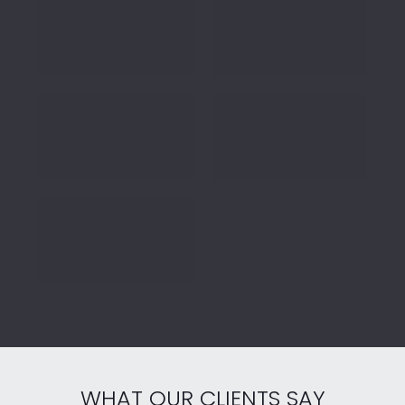
WHAT OUR CLIENTS SAY