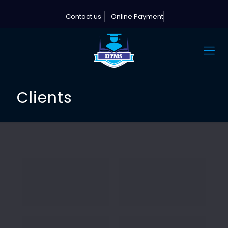
Contact us
Online Payment
Clients