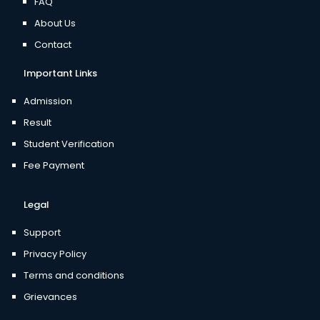
FAQ
About Us
Contact
Important Links
Admission
Result
Student Verification
Fee Payment
Legal
Support
Privacy Policy
Terms and conditions
Grievances