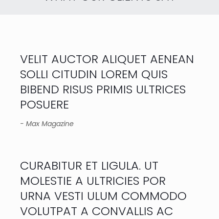
VELIT AUCTOR ALIQUET AENEAN
SOLLI CITUDIN LOREM QUIS
BIBEND RISUS PRIMIS ULTRICES
POSUERE
- Max Magazine
CURABITUR ET LIGULA. UT
MOLESTIE A ULTRICIES POR
URNA VESTI ULUM COMMODO
VOLUTPAT A CONVALLIS AC