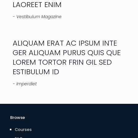
LAOREET ENIM
- Vestibulum Magazine
ALIQUAM ERAT AC IPSUM INTE
GER ALIQUAM PURUS QUIS QUE
LOREM TORTOR FRIN GIL SED
ESTIBULUM ID
- Imperdiet
Browse
Courses