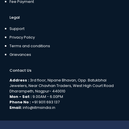
Fee Payment
Legal
Support
Privacy Policy
Terms and conditions
Grievances
Contact Us
Address :
3rd floor, Nipane Bhavan, Opp. Batukbhai
Jewelers, Near Chavhan Traders, West High Court Road
Dharampeth, Nagpur- 440010
Mon - Sat :
9.00AM - 6.00PM
Phone No :
+91 9011 693 137
Email:
info@iitmsindia.in