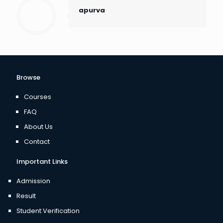
apurva
Browse
Courses
FAQ
About Us
Contact
Important Links
Admission
Result
Student Verification