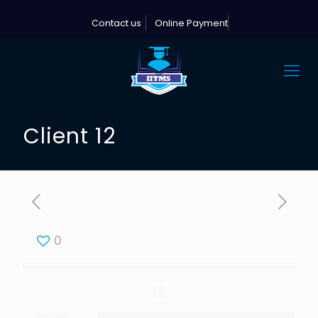
Contact us
Online Payment
Client 12
0